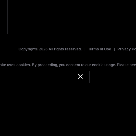
Copyright©
2026 All rights reserved. |
Terms of Use
|
Privacy Po
site uses cookies. By proceeding, you consent to our cookie usage. Please se