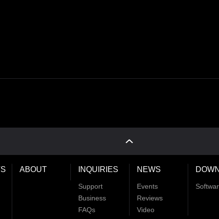
S
ABOUT
INQUIRIES
NEWS
DOWN
Support
Events
Softwa
Business
Reviews
FAQs
Video