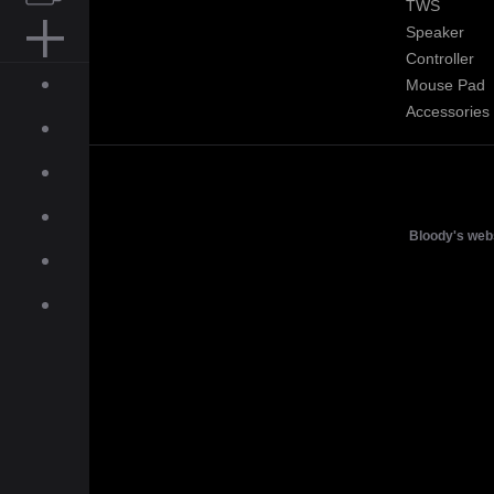
TWS
Speaker
MOUSE PAD
Controller
Mouse Pad
ACCESSORIES
Accessories
ABOUT
INQUIRIES
NEWS
Bloody's web
GALLERY
DOWNLOAD
ON-LINE SHOP