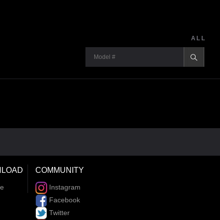
ALL
LOAD
COMMUNITY
re
Instagram
Facebook
Twitter