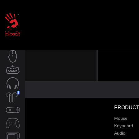
MOUSE
KEYBOARD
AUDIO
PRODUCT
TWS
Mouse
SPEAKER
Keyboard
Audio
CONTROLLER