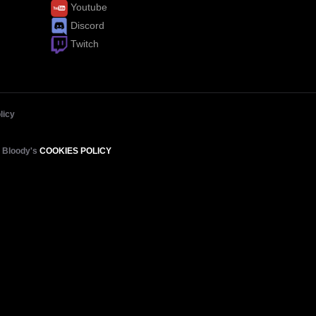
Youtube
Discord
Twitch
licy
e Bloody's
COOKIES POLICY