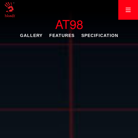
AT98
GALLERY
FEATURES
SPECIFICATION