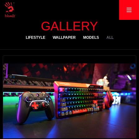
GALLERY
LIFESTYLE
WALLPAPER
MODELS
ALL